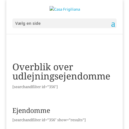
Vælg en side
Overblik over
udlejningsejendomme
[searchandfilter id=”356″]
Ejendomme
[searchandfilter id=”356″ show=”results”]