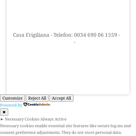
Casa Frigiliana
-
Telefon: 0034 690 06 1559
-
info@casafrigiliana.com
-
Skype: Casa
Frigiliana
Cookie og privatlivspolitik
Customize
Reject All
Accept All
Powered by
✖
►
Necessary Cookies
Always Active
Necessary cookies enable essential site features like secure log-ins and
consent preference adjustments. They do not store personal data.